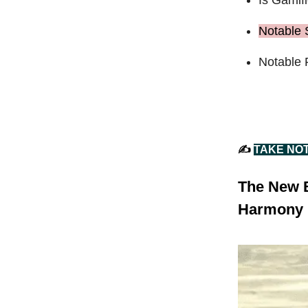
Notable 
Notable 
✍️
TAKE NO
The New B
Harmony