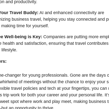
ion and productivity.
Your Travel Buddy:
AI and enhanced connectivity are
nizing business travel, helping you stay connected and p
ll making time for yourself.
e Well-being is Key:
Companies are putting more emp
health and satisfaction, ensuring that travel contributes
lifestyle.
ers:
me-changer for young professionals. Gone are the days o
 whirlwind of meetings without the chance to enjoy your 
xible travel policies and tech at your fingertips, you ca
 trip work for both your career and your personal life. It’
 sweet spot where work and play meet, making business tr
but an opportunity to thrive.