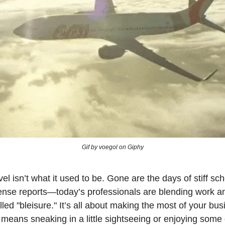
Gif by voegol on Giphy
el isn’t what it used to be. Gone are the days of stiff s
nse reports—today’s professionals are blending work an
led "bleisure." It’s all about making the most of your busi
 means sneaking in a little sightseeing or enjoying som