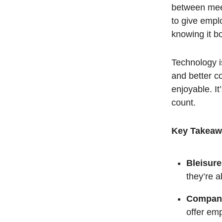
between meet
to give emplo
knowing it b
Technology i
and better c
enjoyable. I
count.
Key Takeaw
Bleisure
they’re 
Compani
offer emp