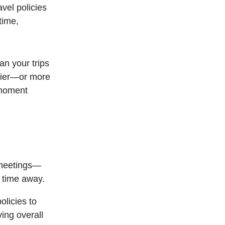
vel policies
time,
an your trips
asier—or more
 moment
 meetings—
 time away.
olicies to
ving overall