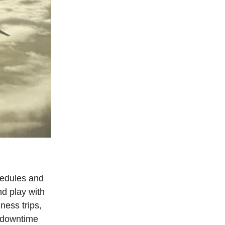
chedules and
d play with
ness trips,
e downtime