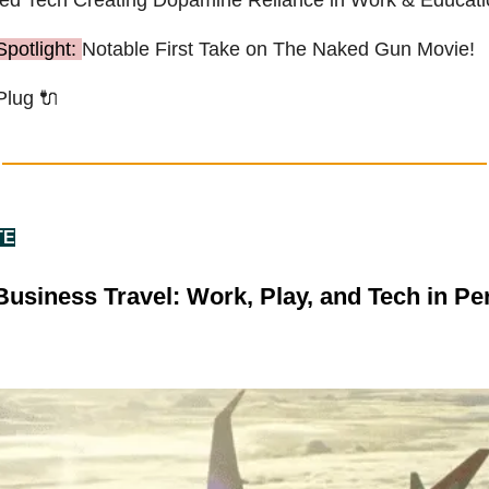
Spotlight:
Notable First Take on The Naked Gun Movie!
Plug
🔌
TE
usiness Travel: Work, Play, and Tech in Per