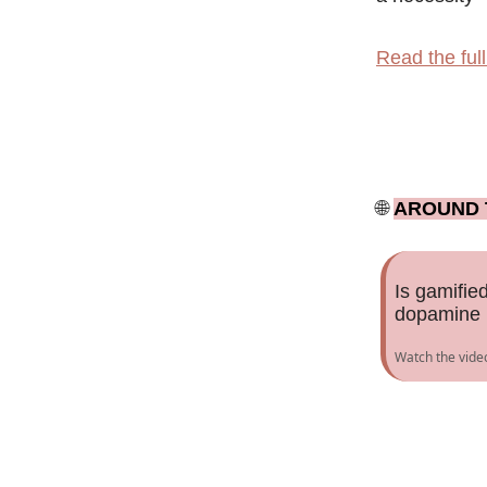
Read the full 
🌐
AROUND 
Is gamified
dopamine b
Watch the vide