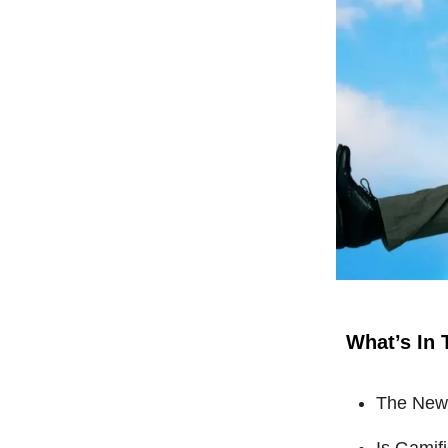
What’s In 
The New 
Is Gamif