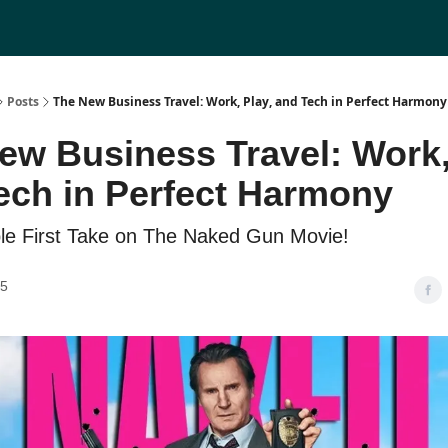
Posts
The New Business Travel: Work, Play, and Tech in Perfect Harmony
ew Business Travel: Work,
ech in Perfect Harmony
ble First Take on The Naked Gun Movie!
25