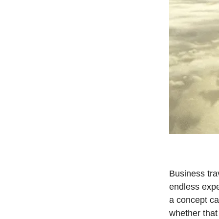
Business trav
endless expe
a concept cal
whether that