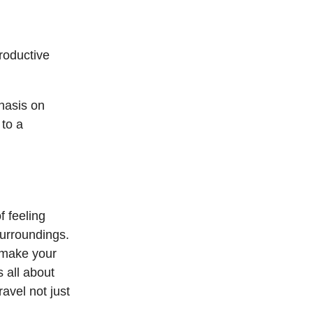
roductive
hasis on
 to a
f feeling
surroundings.
n make your
s all about
avel not just