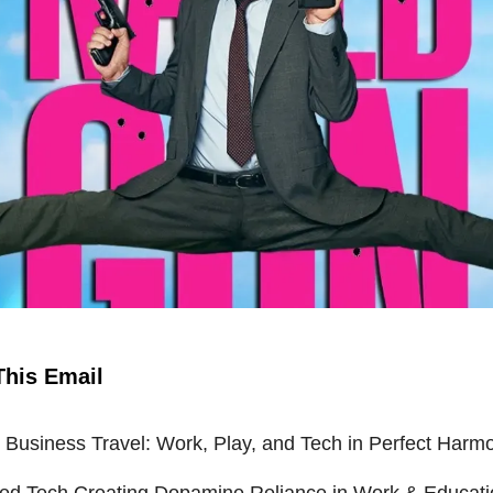
This Email
Business Travel: Work, Play, and Tech in Perfect Harm
ied Tech Creating Dopamine Reliance in Work & Educat