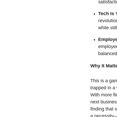
satisfact
Tech Is 
revolutio
while sti
Employe
employee 
balanced 
Why It Matt
This is a ga
trapped in a
With more fle
next business
finding that
a necessity—