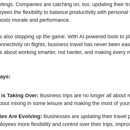
ings. Companies are catching on, too, updating their tra
yees the flexibility to balance productivity with personal 
oosts morale and performance.
s also stepping up the game. With AI-powered tools to pl
onnectivity on flights, business travel has never been e
t’s about working smarter, not harder, and making every
ays:
 is Taking Over:
Business trips are no longer all about
about mixing in some leisure and making the most of your
es Are Evolving:
Businesses are updating their travel p
loyees more flexibility and control over their trips, impro