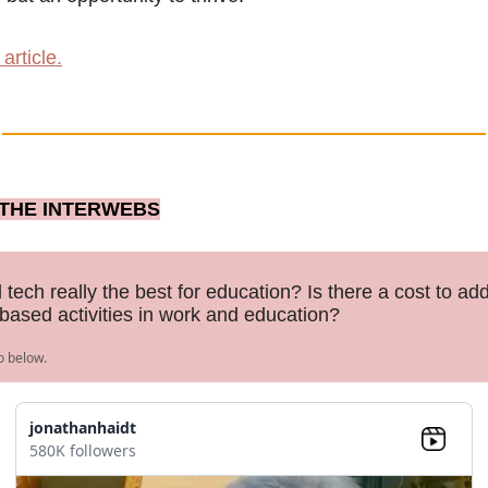
article.
THE INTERWEBS
 tech really the best for education? Is there a cost to add
ased activities in work and education?
o below.
jonathanhaidt
580K followers