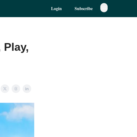
Login
Subscribe
 Play,