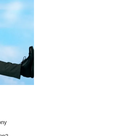
ony
ion?