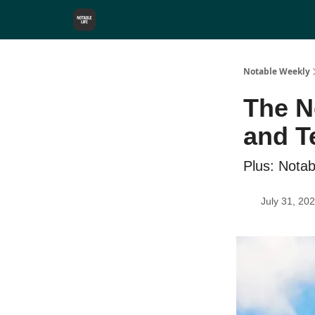
Notable Weekly
The N
and T
Plus: Nota
July 31, 20