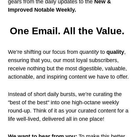
gears from the daily updates to the
New &
Improved Notable Weekly.
One Email. All the Value.
We’re shifting our focus from
quantity
to
quality
,
ensuring that you, our most loyal subscribers,
receive nothing but the most digestible, valuable,
actionable, and inspiring content we have to offer.
Instead of short daily bursts, we’re curating the
"best of the best" into one high-octane weekly
round-up. Think of it as your curated content for a
life well-lived, delivered all in one place!
We want to hear from you:
To make this better