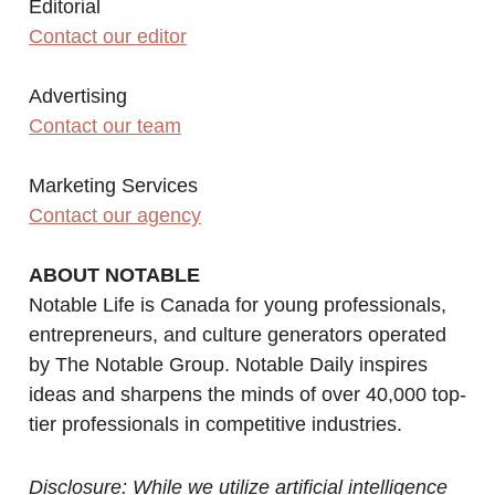
Editorial
Contact our editor
Advertising
Contact our team
Marketing Services
Contact our agency
ABOUT NOTABLE
Notable Life is Canada for young professionals,
entrepreneurs, and culture generators operated
by The Notable Group. Notable Daily inspires
ideas and sharpens the minds of over 40,000 top-
tier professionals in competitive industries.
Disclosure: While we utilize artificial intelligence