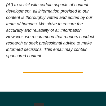
(AI) to assist with certain aspects of content
development, all information provided in our
content is thoroughly vetted and edited by our
team of humans. We strive to ensure the
accuracy and reliability of all information.
However, we recommend that readers conduct
research or seek professional advice to make
informed decisions. This email may contain
sponsored content.