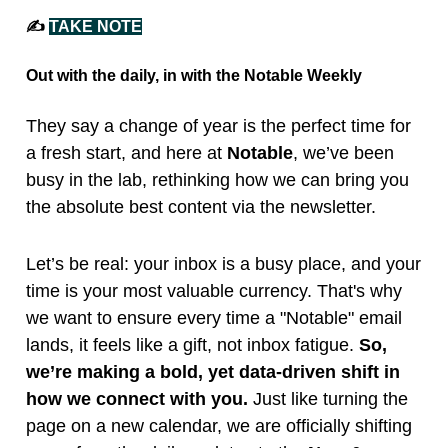
✍️
TAKE NOTE
Out with the daily, in with the Notable Weekly
They say a change of year is the perfect time for
a fresh start, and here at
Notable
, we’ve been
busy in the lab, rethinking how we can bring you
the absolute best content via the newsletter.
Let’s be real: your inbox is a busy place, and your
time is your most valuable currency. That's why
we want to ensure every time a "Notable" email
lands, it feels like a gift, not inbox fatigue.
So,
we’re making a bold, yet data-driven shift in
how we connect with you.
Just like turning the
page on a new calendar, we are officially shifting