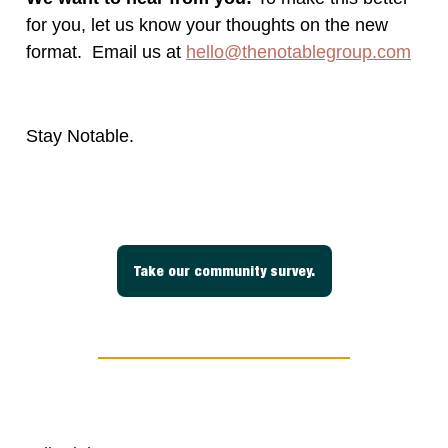
for you, let us know your thoughts on the new
format. Email us at
hello@thenotablegroup.com
Stay Notable.
Take our community survey.