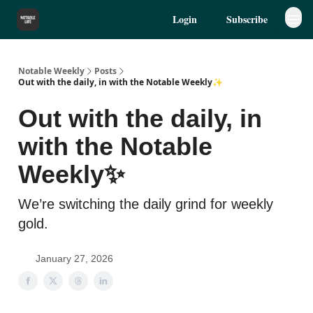
Login
Subscribe
Notable Weekly
Posts
Out with the daily, in with the Notable Weekly✨
Out with the daily, in
with the Notable
Weekly✨
We’re switching the daily grind for weekly
gold.
January 27, 2026