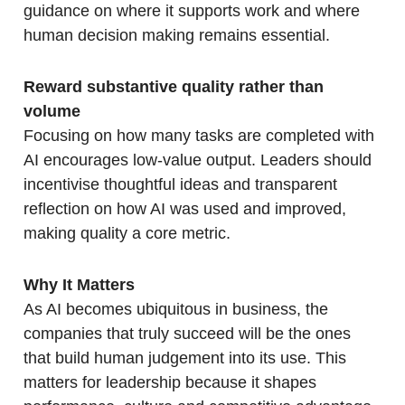
guidance on where it supports work and where
human decision making remains essential.
Reward substantive quality rather than
volume
Focusing on how many tasks are completed with
AI encourages low-value output. Leaders should
incentivise thoughtful ideas and transparent
reflection on how AI was used and improved,
making quality a core metric.
Why It Matters
As AI becomes ubiquitous in business, the
companies that truly succeed will be the ones
that build human judgement into its use. This
matters for leadership because it shapes