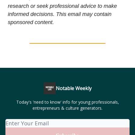
research or seek professional advice to make
informed decisions. This email may contain
sponsored content.
Notable Weekly
Today's 'need to know' info for young professionals,
entrepreneurs & culture generators.