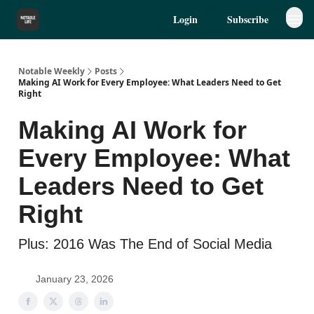
Login
Subscribe
Notable Weekly
Posts
Making AI Work for Every Employee: What Leaders Need to Get
Right
Making AI Work for
Every Employee: What
Leaders Need to Get
Right
Plus: 2016 Was The End of Social Media
January 23, 2026