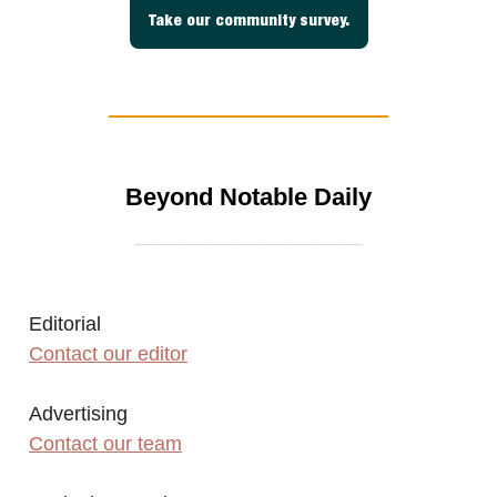
Take our community survey.
Beyond Notable Daily
_________________
Editorial
Contact our editor
Advertising
Contact our team