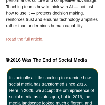
performance, culture and competitive advantage.
Teaching teams how to think with AI — not just
how to use it — protects decision making,
reinforces trust and ensures technology amplifies
rather than undermines human capability.
Read the full article.
🌐
2016 Was The End of Social Media
It’s actually a little shocking to examine how
social media has transformed since 2016.
Here in 2026, we accept the omnipresence of
social media as status quo, but in 2016, the
media landscape looked much different, and