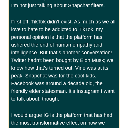
I’m not just talking about Snapchat filters.
First off, TikTok didn’t exist. As much as we all
love to hate to be addicted to TikTok, my
personal opinion is that the platform has
ushered the end of human empathy and
intelligence. But that’s another conversation!
Twitter hadn’t been bought by Elon Musk; we
know how that’s turned out. Vine was at its
peak. Snapchat was for the cool kids.
Facebook was around a decade old, the
friendly elder statesman. It’s Instagram I want
to talk about, though.
I would argue IG is the platform that has had
the most transformative effect on how we