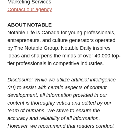
Marketing Services
Contact our agency
ABOUT NOTABLE
Notable Life is Canada for young professionals,
entrepreneurs, and culture generators operated
by The Notable Group. Notable Daily inspires
ideas and sharpens the minds of over 40,000 top-
tier professionals in competitive industries.
Disclosure: While we utilize artificial intelligence
(AI) to assist with certain aspects of content
development, all information provided in our
content is thoroughly vetted and edited by our
team of humans. We strive to ensure the
accuracy and reliability of all information.
However, we recommend that readers conduct