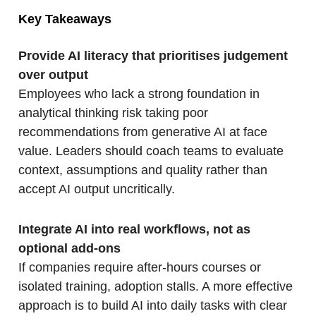
Key Takeaways
Provide AI literacy that prioritises judgement
over output
Employees who lack a strong foundation in
analytical thinking risk taking poor
recommendations from generative AI at face
value. Leaders should coach teams to evaluate
context, assumptions and quality rather than
accept AI output uncritically.
Integrate AI into real workflows, not as
optional add-ons
If companies require after-hours courses or
isolated training, adoption stalls. A more effective
approach is to build AI into daily tasks with clear