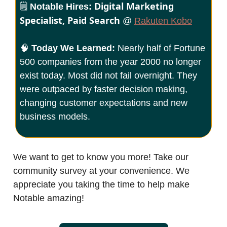
Digital Marketing
🗒️
Notable Hires:
Specialist, Paid Search
@
Rakuten Kobo
🧠
Today We Learned:
Nearly half of Fortune
500 companies from the year 2000 no longer
exist today. Most did not fail overnight. They
were outpaced by faster decision making,
changing customer expectations and new
business models.
We want to get to know you more! Take our
community survey at your convenience. We
appreciate you taking the time to help make
Notable amazing!