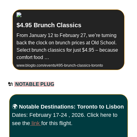
$4.95 Brunch Classics
From January 12 to February 27, we’re turning
back the clock on brunch prices at Old School.
Select brunch classics for just $4.95 – because
comfort food …
www.blogto.com/events/495-brunch-classics-toronto
🔌
NOTABLE PLUG
🌍
Notable Destinations: Toronto to Lisbon
Dates: February 17-24 , 2026. Click here to
see the
link
for this flight.