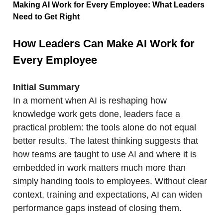
Making AI Work for Every Employee: What Leaders
Need to Get Right
How Leaders Can Make AI Work for
Every Employee
Initial Summary
In a moment when AI is reshaping how
knowledge work gets done, leaders face a
practical problem: the tools alone do not equal
better results. The latest thinking suggests that
how teams are taught to use AI and where it is
embedded in work matters much more than
simply handing tools to employees. Without clear
context, training and expectations, AI can widen
performance gaps instead of closing them.