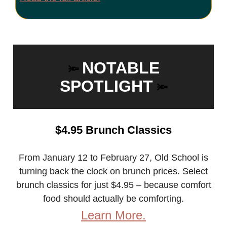
NOTABLE
🔦
SPOTLIGHT
🔦
$4.95 Brunch Classics
From January 12 to February 27, Old School is
turning back the clock on brunch prices. Select
brunch classics for just $4.95 – because comfort
food should actually be comforting.
Learn More.