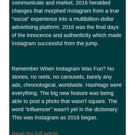
communicate and market. 2016 heralded
changes that morphed Instagram from a true
“social” experience into a multibillion-dollar
advertising platform. 2016 was the final days
of the innocence and authenticity which made
Instagram successful from the jump.
Remember When Instagram Was Fun? No
stories, no reels, no carousels, barely any
ads, chronological, worldwide. Hashtags were
everything. The big new feature was being
able to post a photo that wasn’t square. The
word “influencer” wasn’t yet in the dictionary.
This was Instagram as 2016 began.
Read the full article.