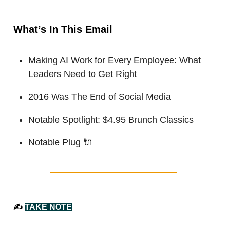
What’s In This Email
Making AI Work for Every Employee: What
Leaders Need to Get Right
2016 Was The End of Social Media
Notable Spotlight: $4.95 Brunch Classics
Notable Plug
🔌
✍️
TAKE NOTE