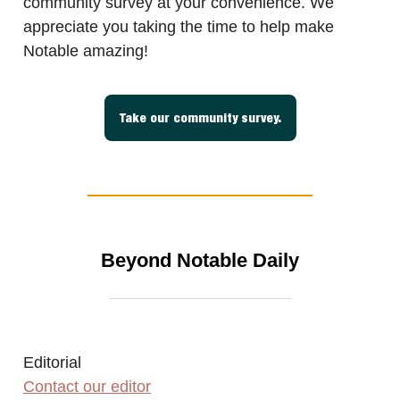
community survey at your convenience. We
appreciate you taking the time to help make
Notable amazing!
Take our community survey.
Beyond Notable Daily
_________________
Editorial
Contact our editor