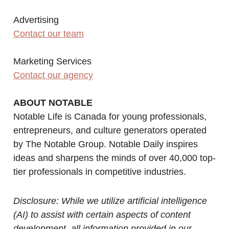
Advertising
Contact our team
Marketing Services
Contact our agency
ABOUT NOTABLE
Notable Life is Canada for young professionals,
entrepreneurs, and culture generators operated
by The Notable Group. Notable Daily inspires
ideas and sharpens the minds of over 40,000 top-
tier professionals in competitive industries.
Disclosure: While we utilize artificial intelligence
(AI) to assist with certain aspects of content
development, all information provided in our