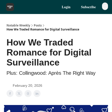
Login
Subscribe
Notable Weekly
Posts
How We Traded Romance for Digital Surveillance
How We Traded
Romance for Digital
Surveillance
Plus: Collingwood: Après The Right Way
February 20, 2026