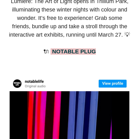
Lumière: The Art of Light opens in Trillium Park,
illuminating these winter nights with colour and
wonder. It’s free to experience! Grab some
friends, bundle up and take a stroll through the
interactive art exhibits, running until March 27. 💡
🔌
NOTABLE PLUG