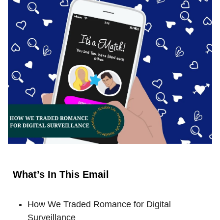
What’s In This Email
How We Traded Romance for Digital
Surveillance