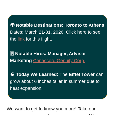
🌍
Notable Destinations: Toronto to Athens
Dates: March 21-31, 2026. Click here to see
the
link
for this flight.
🗒️
Notable Hires: Manager, Advisor
Marketing
Canaccord Genuity Corp
.
🧠
Today We Learned:
The
Eiffel Tower
can
grow about 6 inches taller in summer due to
heat expansion.
We want to get to know you more! Take our