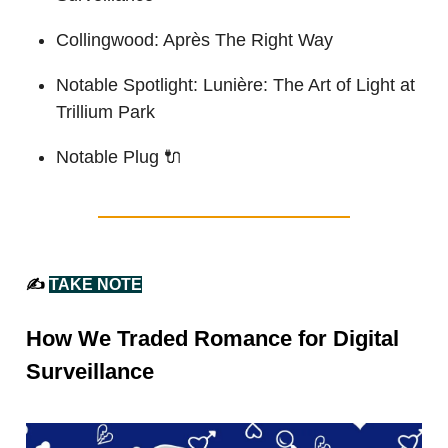
Collingwood: Après The Right Way
Notable Spotlight: Lunière: The Art of Light at
Trillium Park
Notable Plug
🔌
✍️
TAKE NOTE
How We Traded Romance for Digital
Surveillance