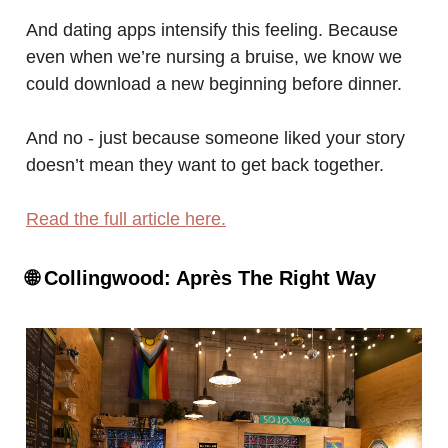
And dating apps intensify this feeling. Because
even when we’re nursing a bruise, we know we
could download a new beginning before dinner.
And no - just because someone liked your story
doesn’t mean they want to get back together.
Read the full article here.
🌐
Collingwood: Après The Right Way