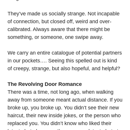
They’ve made us socially strange. Not incapable
of connection, but closed off, weird and over-
calibrated. Always aware that there might be
something, or someone, one swipe away.
We carry an entire catalogue of potential partners
in our pockets…. Seeing this spelled out is kind
of creepy, strange, but also hopeful, and helpful?
The Revolving Door Romance
There was a time, not long ago, when walking
away from someone meant actual distance. If you
broke up, you broke up. You didn’t see their new
haircut, their new inside jokes, or the person who
replaced you. You didn’t know who liked their