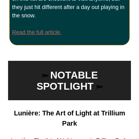
they just hit different after a day out playing in
the snow.
Read the full article.
NOTABLE
🔦
SPOTLIGHT
🔦
Lunière: The Art of Light at Trillium
Park