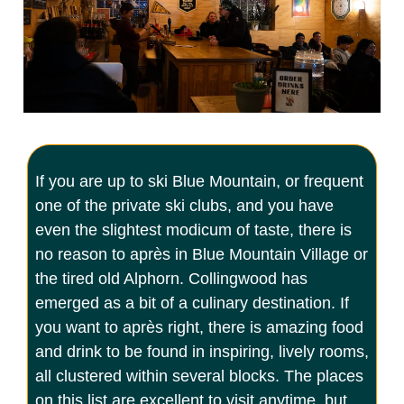
If you are up to ski Blue Mountain, or frequent
one of the private ski clubs, and you have
even the slightest modicum of taste, there is
no reason to après in Blue Mountain Village or
the tired old Alphorn. Collingwood has
emerged as a bit of a culinary destination. If
you want to après right, there is amazing food
and drink to be found in inspiring, lively rooms,
all clustered within several blocks. The places
on this list are excellent to visit anytime, but