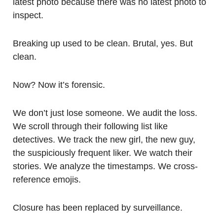
latest photo because there was no latest photo to
inspect.
Breaking up used to be clean. Brutal, yes. But
clean.
Now? Now it’s forensic.
We don’t just lose someone. We audit the loss.
We scroll through their following list like
detectives. We track the new girl, the new guy,
the suspiciously frequent liker. We watch their
stories. We analyze the timestamps. We cross-
reference emojis.
Closure has been replaced by surveillance.