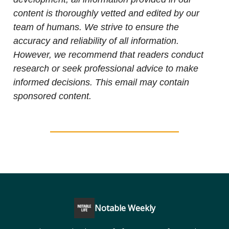
content is thoroughly vetted and edited by our
team of humans. We strive to ensure the
accuracy and reliability of all information.
However, we recommend that readers conduct
research or seek professional advice to make
informed decisions. This email may contain
sponsored content.
Notable Weekly