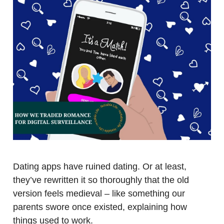
Dating apps have ruined dating. Or at least,
they’ve rewritten it so thoroughly that the old
version feels medieval – like something our
parents swore once existed, explaining how
things used to work.